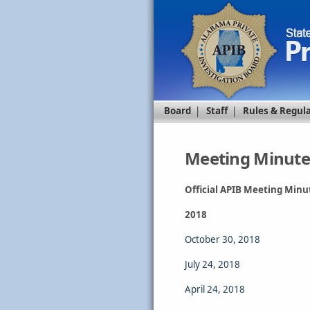
Board
|
Staff
|
Rules & Regul
Meeting Minute
Official APIB Meeting Minu
2018
October 30, 2018
July 24, 2018
April 24, 2018