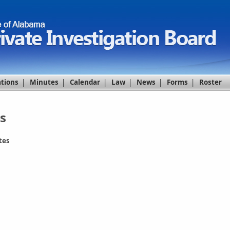
ations
|
Minutes
|
Calendar
|
Law
|
News
|
Forms
|
Roster
s
tes