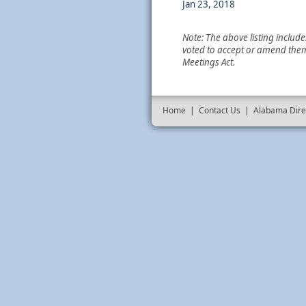
Jan 23, 2018
Note: The above listing includ
voted to accept or amend them
Meetings Act.
Home
|
Contact Us
|
Alabama Dire