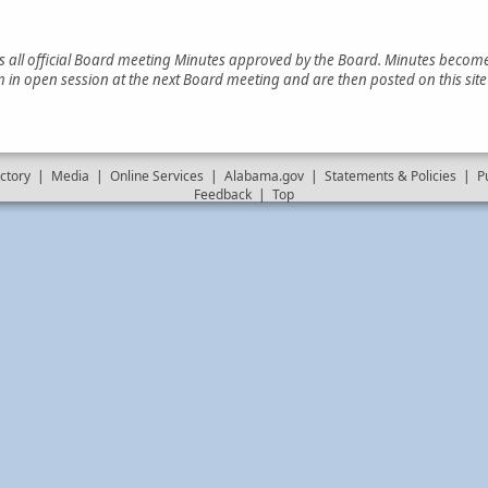
es all official Board meeting Minutes approved by the Board. Minutes become 
 in open session at the next Board meeting and are then posted on this sit
ctory
|
Media
|
Online Services
|
Alabama.gov
|
Statements & Policies
|
P
Feedback
|
Top