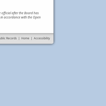
official after the Board has
e in accordance with the Open
ublic Records
|
Home
|
Accessibility