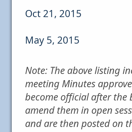
Oct 21, 2015
May 5, 2015
Note: The above listing in
meeting Minutes approve
become official after the
amend them in open sess
and are then posted on th