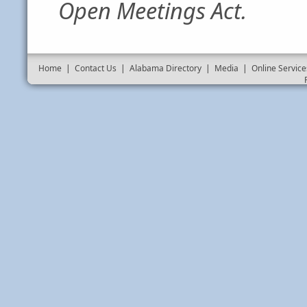
Open Meetings Act.
Home
|
Contact Us
|
Alabama Directory
|
Media
|
Online Service