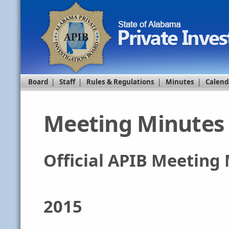
Board
|
Staff
|
Rules & Regulations
|
Minutes
|
Calend
Meeting Minutes
Official APIB Meeting
2015