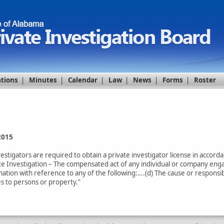
ations
|
Minutes
|
Calendar
|
Law
|
News
|
Forms
|
Roster
2015
vestigators are required to obtain a private investigator license in accor
vate Investigation – The compensated act of any individual or company enga
ation with reference to any of the following:….(d) The cause or responsibil
es to persons or property.”