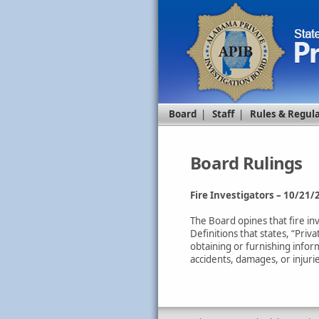
Board
|
Staff
|
Rules & Regul
Board Rulings
Fire Investigators – 10/21/
The Board opines that fire in
Definitions that states, “Pri
obtaining or furnishing inform
accidents, damages, or injuri