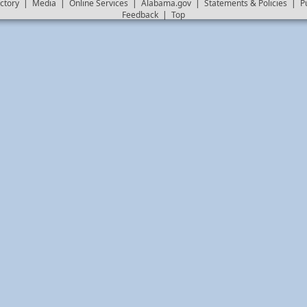
ctory
|
Media
|
Online Services
|
Alabama.gov
|
Statements & Policies
|
P
Feedback
|
Top