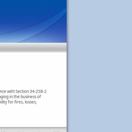
dance with Section 34-25B-2
ging in the business of
ity for fires, losses,