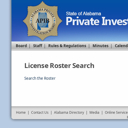
Board
|
Staff
|
Rules & Regulations
|
Minutes
|
Calend
License Roster Search
Search the Roster
Home
|
Contact Us
|
Alabama Directory
|
Media
|
Online Service